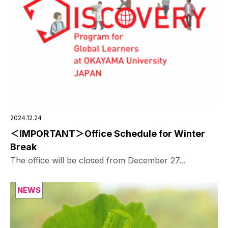
2024.12.24
＜IMPORTANT＞Office Schedule for Winter
Break
The office will be closed from December 27...
NEWS