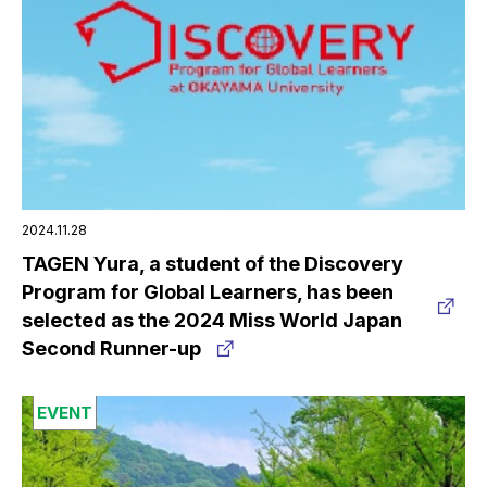
2024.11.28
TAGEN Yura, a student of the Discovery
Program for Global Learners, has been
selected as the 2024 Miss World Japan
Second Runner-up
EVENT