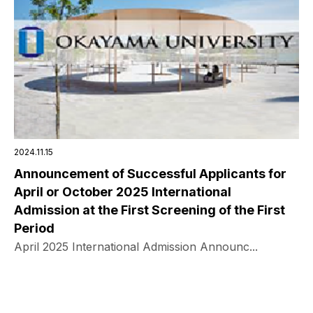
2024.11.15
Announcement of Successful Applicants for
April or October 2025 International
Admission at the First Screening of the First
Period
April 2025 International Admission Announc...