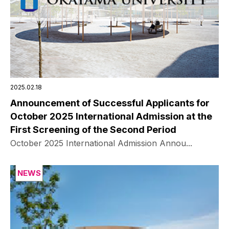
2025.02.18
Announcement of Successful Applicants for
October 2025 International Admission at the
First Screening of the Second Period
October 2025 International Admission Annou...
NEWS