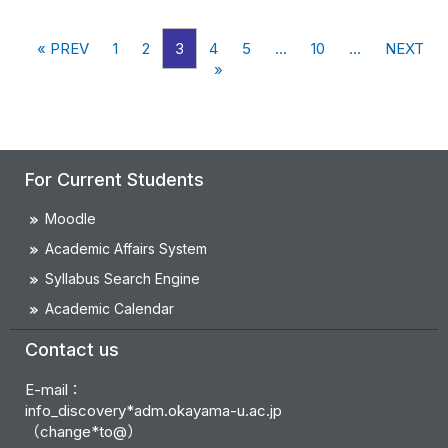
« PREV
1
2
3
4
5
...
10
...
NEXT
»
For Current Students
Moodle
Academic Affairs System
Syllabus Search Engine
Academic Calendar
Contact us
E-mail：
info_discovery*adm.okayama-u.ac.jp
（change*to@）