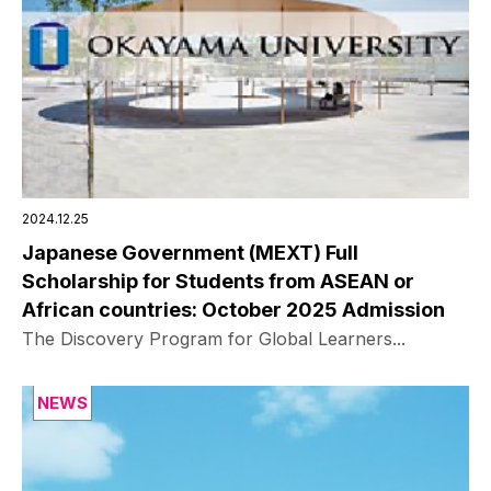
2024.12.25
Japanese Government (MEXT) Full
Scholarship for Students from ASEAN or
African countries: October 2025 Admission
The Discovery Program for Global Learners...
NEWS