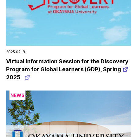
2025.02.18
Virtual Information Session for the Discovery
Program for Global Learners (GDP), Spring
2025
NEWS