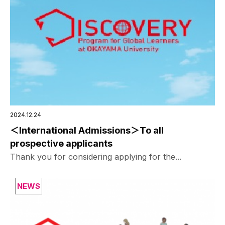
2024.12.24
＜International Admissions＞To all
prospective applicants
Thank you for considering applying for the...
NEWS