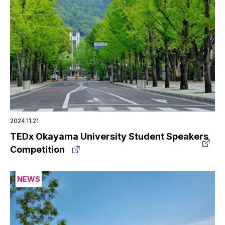
2024.11.21
TEDx Okayama University Student Speakers
Competition
NEWS