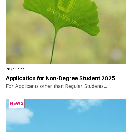
2024.12.22
Application for Non-Degree Student 2025
For Applicants other than Regular Students...
NEWS