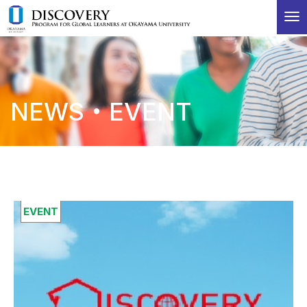
T
o
g
g
l
e
NEWS・EVENT
n
a
v
i
g
a
t
i
EVENT
o
n