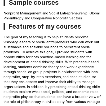
Sample courses
Nonprofit Management and Social Entrepreneurship, Global
Philanthropy and Comparative Nonprofit Sectors
Features of my courses
The goal of my teaching is to help students become
visionary leaders or social entrepreneurs who can work out
sustainable and scalable solutions to persistent social
problems. To achieve this goal, I provide students with
opportunities for both practice-based learning and the
development of critical thinking skills. With practice-based
learning, students combine theory and work experience
through hands-on group projects in collaboration with local
nonprofits, step-by-step exercises, and case studies, so
that they can assess and improve their ability to manage
organizations. In addition, by practicing critical thinking skills
students explore what social, political, and economic roles
nonprofits play, so that students can have a broader view of
the role of philanthropy in civil society from various vantage