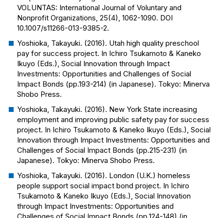
VOLUNTAS: International Journal of Voluntary and
Nonprofit Organizations
, 25(4), 1062-1090. DOI
10.1007/s11266-013-9385-2.
Yoshioka, Takayuki. (2016). Utah high quality preschool
pay for success project. In Ichiro Tsukamoto & Kaneko
Ikuyo (Eds.), Social Innovation through Impact
Investments: Opportunities and Challenges of Social
Impact Bonds (pp.193-214) (in Japanese). Tokyo: Minerva
Shobo Press.
Yoshioka, Takayuki. (2016). New York State increasing
employment and improving public safety pay for success
project. In Ichiro Tsukamoto & Kaneko Ikuyo (Eds.), Social
Innovation through Impact Investments: Opportunities and
Challenges of Social Impact Bonds (pp.215-231) (in
Japanese). Tokyo: Minerva Shobo Press.
Yoshioka, Takayuki. (2016). London (U.K.) homeless
people support social impact bond project. In Ichiro
Tsukamoto & Kaneko Ikuyo (Eds.), Social Innovation
through Impact Investments: Opportunities and
Challenges of Social Impact Bonds (pp.124-148) (in