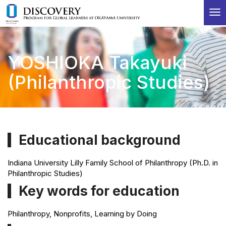
T
o
g
g
l
YOSHIOKA Takayuki
e
(Philanthropic Studies)
n
a
v
i
g
a
Educational background
t
i
o
Indiana University Lilly Family School of Philanthropy (Ph.D. in
n
Philanthropic Studies)
Key words for education
Philanthropy, Nonprofits, Learning by Doing