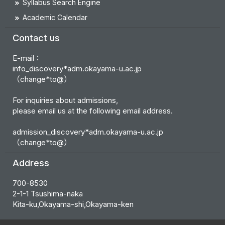
Syllabus Search Engine
Academic Calendar
Contact us
E-mail：
info_discovery*adm.okayama-u.ac.jp
（change*to@）
For inquiries about admissions,
please email us at the following email address.
admission_discovery*adm.okayama-u.ac.jp
（change*to@）
Address
700-8530
2-1-1 Tsushima-naka
Kita-ku,Okayama-shi,Okayama-ken