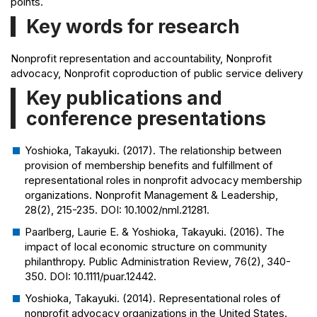
points.
Key words for research
Nonprofit representation and accountability, Nonprofit
advocacy, Nonprofit coproduction of public service delivery
Key publications and
conference presentations
Yoshioka, Takayuki. (2017). The relationship between
provision of membership benefits and fulfillment of
representational roles in nonprofit advocacy membership
organizations.
Nonprofit Management & Leadership
,
28(2), 215-235. DOI: 10.1002/nml.21281.
Paarlberg, Laurie E. & Yoshioka, Takayuki. (2016). The
impact of local economic structure on community
philanthropy.
Public Administration Review
, 76(2), 340-
350. DOI: 10.1111/puar.12442.
Yoshioka, Takayuki. (2014). Representational roles of
nonprofit advocacy organizations in the United States.