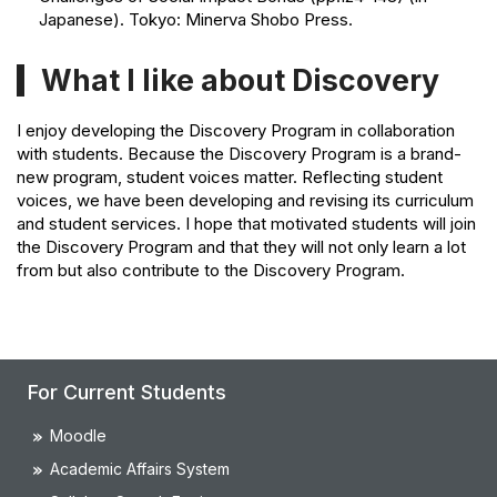
Japanese). Tokyo: Minerva Shobo Press.
What I like about Discovery
I enjoy developing the Discovery Program in collaboration
with students. Because the Discovery Program is a brand-
new program, student voices matter. Reflecting student
voices, we have been developing and revising its curriculum
and student services. I hope that motivated students will join
the Discovery Program and that they will not only learn a lot
from but also contribute to the Discovery Program.
For Current Students
Moodle
Academic Affairs System