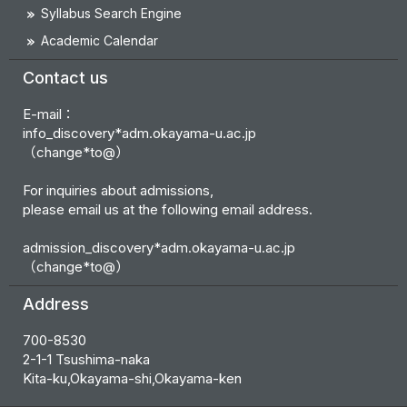
Syllabus Search Engine
Academic Calendar
Contact us
E-mail：
info_discovery*adm.okayama-u.ac.jp
（change*to@）
For inquiries about admissions,
please email us at the following email address.
admission_discovery*adm.okayama-u.ac.jp
（change*to@）
Address
700-8530
2-1-1 Tsushima-naka
Kita-ku,Okayama-shi,Okayama-ken