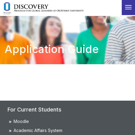
T
o
g
g
l
e
Application Guide
n
a
v
i
g
a
t
i
o
n
For Current Students
Moodle
Academic Affairs System